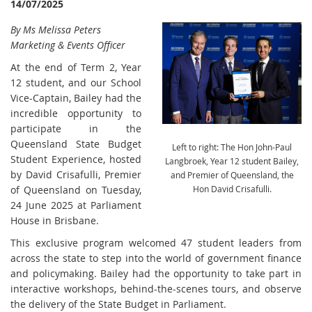
14/07/2025
By Ms Melissa Peters
Marketing & Events Officer
At the end of Term 2, Year
12 student, and our School
Vice-Captain, Bailey had the
incredible opportunity to
participate in the
Queensland State Budget
Left to right: The Hon John-Paul
Student Experience, hosted
Langbroek, Year 12 student Bailey,
by David Crisafulli, Premier
and Premier of Queensland, the
of Queensland on Tuesday,
Hon David Crisafulli.
24 June 2025 at Parliament
House in Brisbane.
This exclusive program welcomed 47 student leaders from
across the state to step into the world of government finance
and policymaking. Bailey had the opportunity to take part in
interactive workshops, behind-the-scenes tours, and observe
the delivery of the State Budget in Parliament.