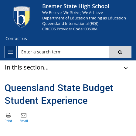
Bremer State High School
We Believe, We Strive, We Achieve
Department of Education trading as Education
Queensland International (EQI)
CRICOS Provider Code: 00608A
Contact us
In this section...
Queensland State Budget
Student Experience