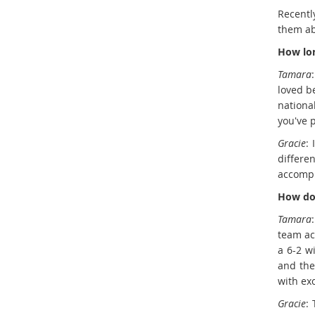
Recentl
them ab
How lon
Tamara
loved b
nationa
you've p
Gracie
:
differe
accompl
How doe
Tamara
team ac
a 6-2 w
and the
with ex
Gracie
: