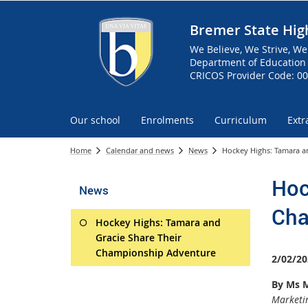
Bremer State Hig
We Believe, We Strive, We
Department of Education 
CRICOS Provider Code: 0
Our school
Enrolments
Curriculum
Extr
Home
Calendar and news
News
Hockey Highs: Tamara a
Hoc
News
Cha
Hockey Highs: Tamara and
Gracie Share Their
Championship Adventure
2/02/20
By Ms M
Marketin