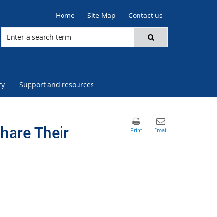
Home
Site Map
Contact us
ty
Support and resources
hare Their