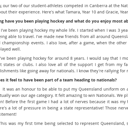
y, our two of our student-athletes competed in Canberra at the N
out their experience. Here's what Tamara, Year 10 and Gracie, Year
g have you been playing hockey and what do you enjoy most ab
: I've been playing hockey my whole life. I started when I was 3 ye
eing able to travel. I've made new friends from all around Queens
l championship events. I also love, after a game, when the other
layed well.
 I've been playing hockey for around 8 years. I would say that I 
nt states or clubs. I also love all of the support I get from my 
ishments like going away for nationals. I know they're rallying for
s it feel to have been part of a team heading to nationals?
: It was an honour to be able to put my Queensland uniform on a
tually won our age category. It felt amazing to win Nationals. We
in! Before the first game I had a lot of nerves because it was my 
re's a lot of pressure in being a state representative! Those nerv
citement!
 This was my first time being selected to represent Queensland, s