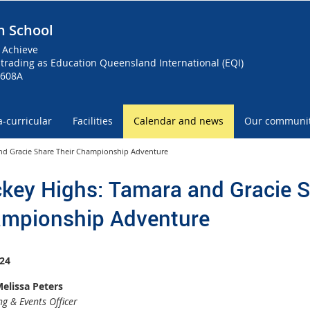
h School
 Achieve
trading as Education Queensland International (EQI)
0608A
a-curricular
Facilities
Calendar and news
Our communi
nd Gracie Share Their Championship Adventure
key Highs: Tamara and Gracie S
mpionship Adventure
24
elissa Peters
g & Events Officer