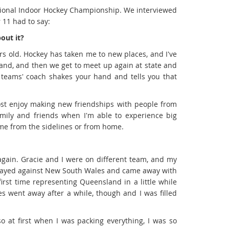
ational Indoor Hockey Championship. We interviewed
 11 had to say:
out it?
ars old. Hockey has taken me to new places, and I've
land, and then we get to meet up again at state and
 teams' coach shakes your hand and tells you that
most enjoy making new friendships with people from
family and friends when I'm able to experience big
 me from the sidelines or from home.
gain. Gracie and I were on different team, and my
 played against New South Wales and came away with
first time representing Queensland in a little while
es went away after a while, though and I was filled
o at first when I was packing everything, I was so