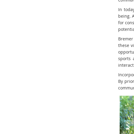
In toda
being. 
for con
potentia
Bremer 
these v
opportu
sports 
interact
Incorpor
By prio
communit