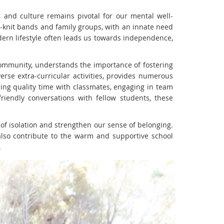
, and culture remains pivotal for our mental well-
-knit bands and family groups, with an innate need
dern lifestyle often leads us towards independence,
 community, understands the importance of fostering
verse extra-curricular activities, provides numerous
ing quality time with classmates, engaging in team
iendly conversations with fellow students, these
 of isolation and strengthen our sense of belonging.
also contribute to the warm and supportive school
.