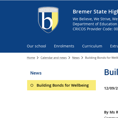
Bremer State Hig
We Believe, We Strive, We
Department of Education 
CRICOS Provider Code: 0
Our school
Enrolments
Curriculum
Extr
Home
Calendar and news
News
Building Bonds for Well
Bui
News
Building Bonds for Wellbeing
12/09/2
By Ms 
Communi