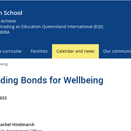
h School
 Achieve
trading as Education Queensland International (EQI)
0608A
a-curricular
Facilities
Calendar and news
Our communi
being
lding Bonds for Wellbeing
023
Rachel Hindmarch
ty Engagement Officer