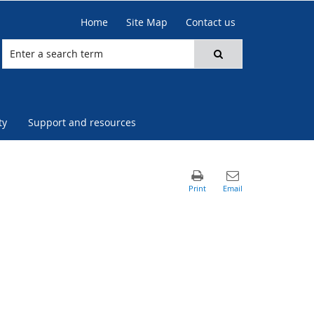
Home
Site Map
Contact us
ty
Support and resources