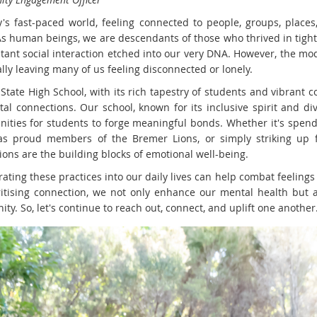
y's fast-paced world, feeling connected to people, groups, places
As human beings, we are descendants of those who thrived in tight
stant social interaction etched into our very DNA. However, the mo
lly leaving many of us feeling disconnected or lonely.
State High School, with its rich tapestry of students and vibrant
ital connections. Our school, known for its inclusive spirit and di
nities for students to forge meaningful bonds. Whether it's spend
as proud members of the Bremer Lions, or simply striking up fr
ions are the building blocks of emotional well-being.
ating these practices into our daily lives can help combat feelings
ritising connection, we not only enhance our mental health but 
y. So, let's continue to reach out, connect, and uplift one another