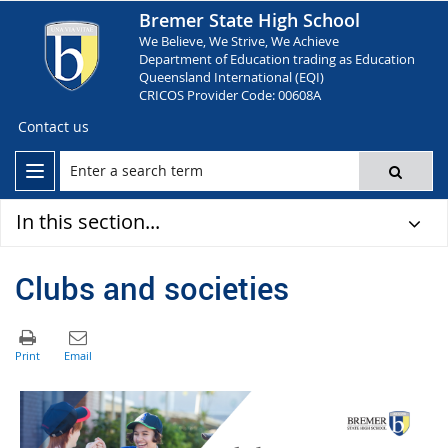
Bremer State High School
We Believe, We Strive, We Achieve
Department of Education trading as Education
Queensland International (EQI)
CRICOS Provider Code: 00608A
Contact us
In this section...
Clubs and societies