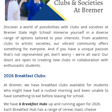
Discover a world of possibilities with clubs and societies at
Bremer State High School! Immerse yourself in a diverse
range of options tailored to your interests. From academic
clubs to artistic societies, our vibrant community offers
something for everyone. And if you have a unique passion
that's not represented yet, don't worry – we're all ears! Our
doors are open to creating new clubs in collaboration with
enthusiastic students.
2026 Breakfast Clubs:
At Bremer, we have breakfast clubs available for students
who might have had a rushed morning and been unable to
have something to eat before leaving for school.
We have
6 Breakfast Hubs
up and running again for 2026.
Each Breakfast Hub has a range of cereal, toast, cheese