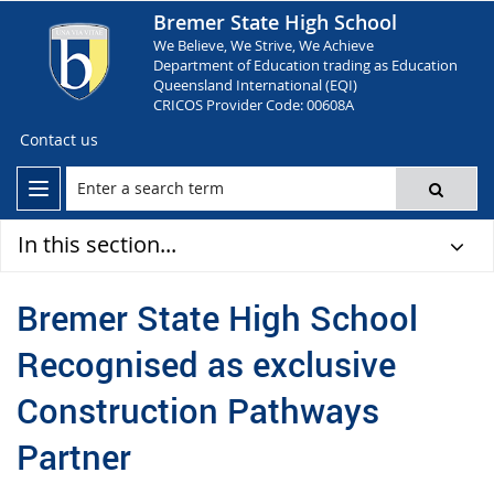
Bremer State High School
We Believe, We Strive, We Achieve
Department of Education trading as Education
Queensland International (EQI)
CRICOS Provider Code: 00608A
Contact us
In this section...
Bremer State High School
Recognised as exclusive
Construction Pathways
Partner