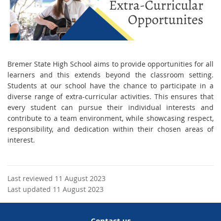
Br
emer State High School aims to provide opportunities for all
learners and this extends beyond the classroom setting.
Students at our school have the chance to participate in a
diverse range of extra-curricular activities. This ensures that
every student can pursue their individual interests and
contribute to a team environment, while showcasing respect,
responsibility, and dedication within their chosen areas of
interest.
Last reviewed 11 August 2023
Last updated 11 August 2023
Contact us