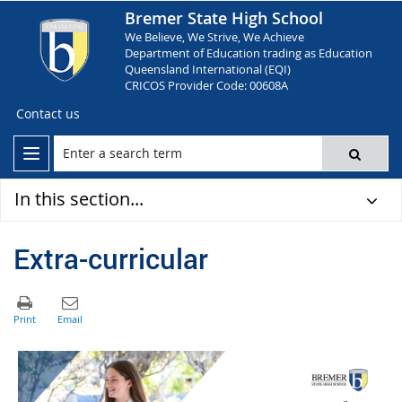
Bremer State High School
We Believe, We Strive, We Achieve
Department of Education trading as Education
Queensland International (EQI)
CRICOS Provider Code: 00608A
Contact us
In this section...
Extra-curricular