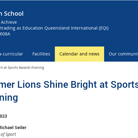
h School
 Achieve
trading as Education Queensland International (EQI)
0608A
a-curricular
Facilities
Calendar and news
Our communi
ht at Sports Awards Evening
mer Lions Shine Bright at Sport
ning
023
ichael Seiler
 of Sport