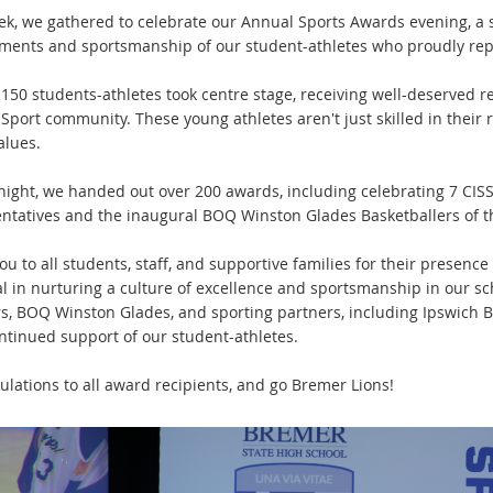
ek, we gathered to celebrate our Annual Sports Awards evening, a 
ments and sportsmanship of our student-athletes who proudly rep
150 students-athletes took centre stage, receiving well-deserved re
Sport community. These young athletes aren't just skilled in their 
alues.
night, we handed out over 200 awards, including celebrating 7 CIS
ntatives and the inaugural BOQ Winston Glades Basketballers of 
u to all students, staff, and supportive families for their presenc
al in nurturing a culture of excellence and sportsmanship in our sc
s, BOQ Winston Glades, and sporting partners, including Ipswich Bas
ontinued support of our student-athletes.
ulations to all award recipients, and go Bremer Lions!