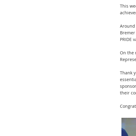
This we
achieve
Around 
Bremer 
PRIDE v
On the 
Represe
Thank yo
essenti
sponsor
their c
Congrat