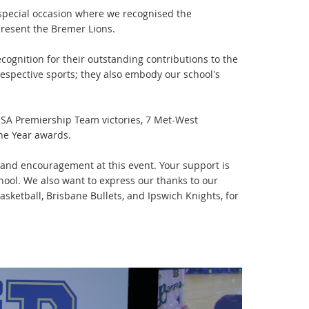
special occasion where we recognised the
resent the Bremer Lions.
cognition for their outstanding contributions to the
respective sports; they also embody our school's
SSA Premiership Team victories, 7 Met-West
the Year awards.
e and encouragement at this event. Your support is
hool. We also want to express our thanks to our
ketball, Brisbane Bullets, and Ipswich Knights, for