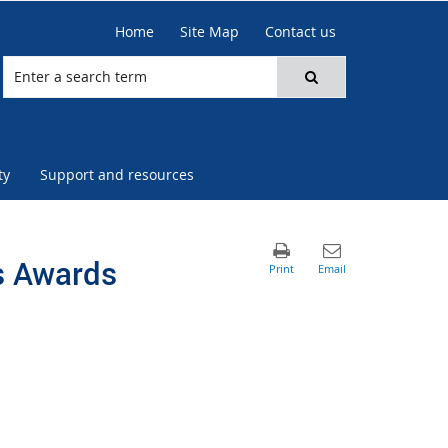
Home
Site Map
Contact us
ty
Support and resources
s Awards