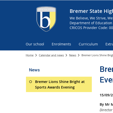
Bremer State Hig
We Believe, We Strive, We
Department of Education 
CRICOS Provider Code: 0
Our school
Enrolments
Curriculum
Extr
Home
Calendar and news
News
Bremer Lions Shine Brig
Bre
News
Eve
Bremer Lions Shine Bright at
Sports Awards Evening
15/09/2
By Mr M
Director