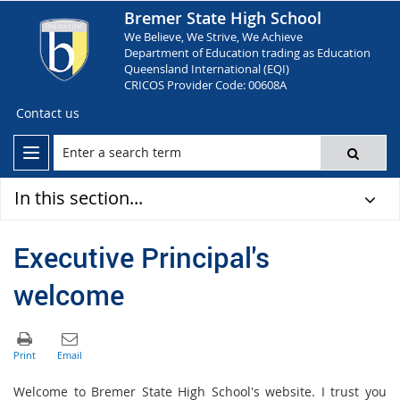
Bremer State High School
We Believe, We Strive, We Achieve
Department of Education trading as Education
Queensland International (EQI)
CRICOS Provider Code: 00608A
Contact us
In this section...
Executive Principal's
welcome
Welcome to Bremer State High School's website. I trust you