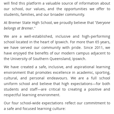
will find this platform a valuable source of information about
our school, our values, and the opportunities we offer to
students, families, and our broader community.
At Bremer State High School, we proudly believe that “
Everyone
belongs at Bremer.
"
We are a well-established, inclusive and high-performing
school located in the heart of Ipswich. For more than 65 years,
we have served our community with pride. Since 2011, we
have enjoyed the benefits of our modern campus adjacent to
the University of Southern Queensland, Ipswich.
We have created a safe, inclusive, and aspirational learning
environment that promotes excellence in academic, sporting,
cultural, and personal endeavours. We are a full school
uniform school and believe that high expectations—for both
students and staff—are critical to creating a positive and
respectful learning environment.
Our four school-wide expectations reflect our commitment to
a safe and focused learning culture: