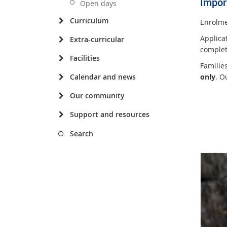
Impor
Open days
Curriculum
Enrolme
Applica
Extra-curricular
complet
Facilities
Familie
only
. O
Calendar and news
Our community
Support and resources
Search