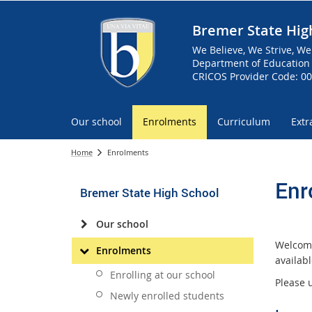
Bremer State Hig
We Believe, We Strive, We
Department of Education 
CRICOS Provider Code: 0
Our school
Enrolments
Curriculum
Extr
Home
Enrolments
Enr
Bremer State High School
Our school
Welcome
Enrolments
availab
Enrolling at our school
Please 
Newly enrolled students