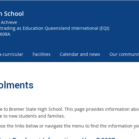
h School
 Achieve
trading as Education Queensland International (EQI)
0608A
a-curricular
Facilities
Calendar and news
Our communi
olments
 to Bremer State High School. This page provides information abo
le to new students and families.
use the links below or navigate the menu to find the information y