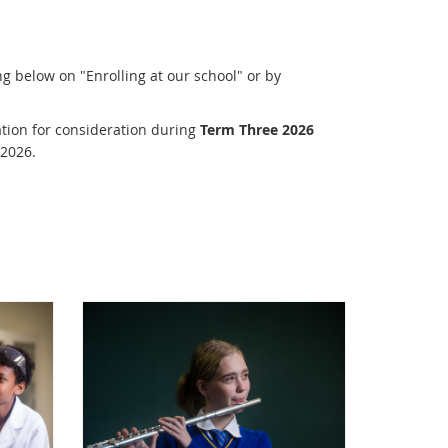
g below on "Enrolling at our school" or by
tion for consideration during
Term Three 2026
 2026.