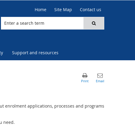
Home
Site Map
Contact us
ty
Support and resources
ut enrolment applications, processes and programs
ou need.