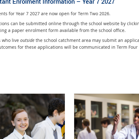
tant Enrolment Information – Year 7 2027
nts for Year 7 2027 are now open for Term Two 2026.
tions can be submitted online through the school website by clickin
ing a paper enrolment form available from the school office.
s who live
outside
the school catchment area may submit an applica
utcomes for these applications will be communicated in Term Four