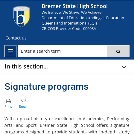
Bremer State High School
We Believe, We Strive, We Achieve
Department of Education trading as Education
Queensland International (EQI)
CRICOS Provider Code: 00608A
Contact us
In this section...
Signature programs
With a proud history of excellence in Academics, Performing
Arts, and Sport, Bremer State High School offers signature
programs designed to provide students with in-depth study