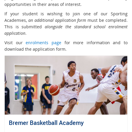
opportunities in their areas of interest.
If your student is wishing to join one of our Sporting
Academies,
an additional application form
must be completed.
This is submitted
alongside the standard school enrolment
application
.
Visit our
enrolments page
for more information and to
download the application form.
Bremer Basketball Academy