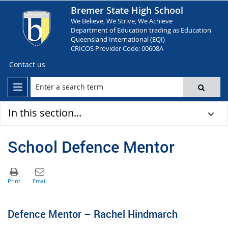
Bremer State High School
We Believe, We Strive, We Achieve
Department of Education trading as Education
Queensland International (EQI)
CRICOS Provider Code: 00608A
Contact us
In this section...
School Defence Mentor
Defence Mentor – Rachel Hindmarch