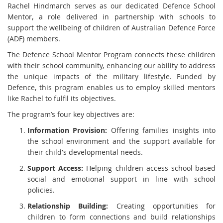
Rachel Hindmarch serves as our dedicated Defence School
Mentor, a role delivered in partnership with schools to
support the wellbeing of children of Australian Defence Force
(ADF) members.
The Defence School Mentor Program connects these children
with their school community, enhancing our ability to address
the unique impacts of the military lifestyle. Funded by
Defence, this program enables us to employ skilled mentors
like Rachel to fulfil its objectives.
The program’s four key objectives are:
Information Provision:
Offering families insights into
the school environment and the support available for
their child's developmental needs.
Support Access:
Helping children access school-based
social and emotional support in line with school
policies.
Relationship Building:
Creating opportunities for
children to form connections and build relationships