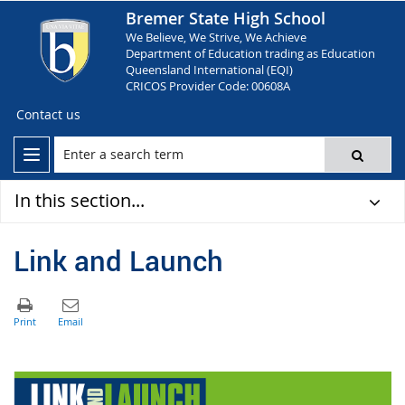
Bremer State High School
We Believe, We Strive, We Achieve
Department of Education trading as Education
Queensland International (EQI)
CRICOS Provider Code: 00608A
Contact us
In this section...
Link and Launch