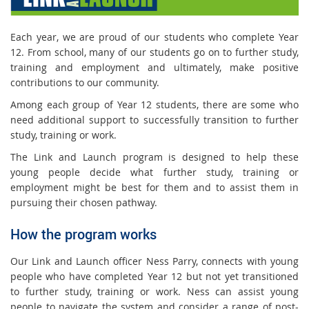
Each year, we are proud of our students who complete Year
12. From school, many of our students go on to further study,
training and employment and ultimately, make positive
contributions to our community.
Among each group of Year 12 students, there are some who
need additional support to successfully transition to further
study, training or work.
The Link and Launch program is designed to help these
young people decide what further study, training or
employment might be best for them and to assist them in
pursuing their chosen pathway.
How the program works
Our Link and Launch officer Ness Parry, connects with young
people who have completed Year 12 but not yet transitioned
to further study, training or work. Ness can assist young
people to navigate the system and consider a range of post-