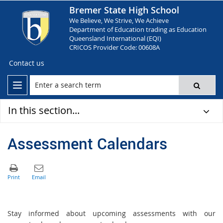
Bremer State High School
We Believe, We Strive, We Achieve
Department of Education trading as Education
Queensland International (EQI)
CRICOS Provider Code: 00608A
Contact us
In this section...
Assessment Calendars
Stay informed about upcoming assessments with our