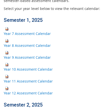
semester-based assessment calendars.
Select your year level below to view the relevant calendar:
Semester 1, 2025
Year 7 Assessment Calendar
Year 8 Assessment Calendar
Year 9 Assessment Calendar
Year 10 Assessment Calendar
Year 11 Assessment Calendar
Year 12 Assessment Calendar
Semester 2, 2025