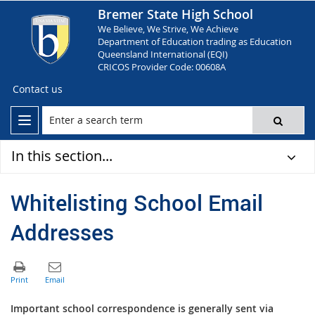
Bremer State High School
We Believe, We Strive, We Achieve
Department of Education trading as Education
Queensland International (EQI)
CRICOS Provider Code: 00608A
Contact us
In this section...
Whitelisting School Email
Addresses
Im
porta
nt school correspondence is generally sent via