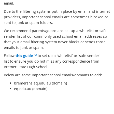
email.
Due to the filtering systems put in place by email and internet
providers, important school emails are sometimes blocked or
sent to junk or spam folders.
We recommend parents/guardians set up a whitelist or safe
sender list of our commonly used school email addresses so
that your email filtering system never blocks or sends those
emails to junk or spam.
E
Follow
this guide
to set up a 'whitelist' or 'safe sender'
x
list to ensure you do not miss any correspondence from
t
Bremer State High School.
e
Below are some important school emails/domains to add:
r
bremershs.eq.edu.au (domain)
n
eq.edu.au (domain)
a
l
l
i
n