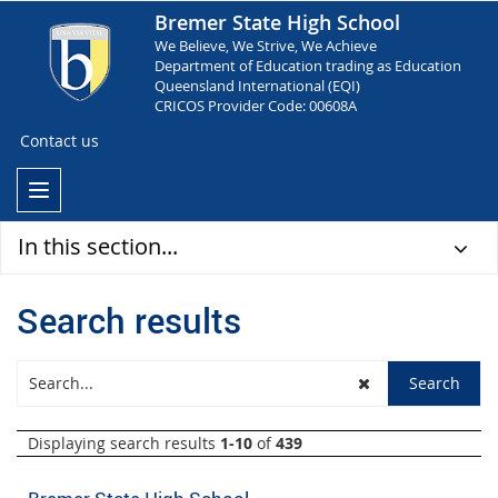
Bremer State High School
We Believe, We Strive, We Achieve
Department of Education trading as Education
Queensland International (EQI)
CRICOS Provider Code: 00608A
Contact us
In this section...
Search results
Displaying search results
1-10
of
439