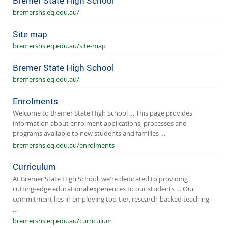
Bremer State High School
bremershs.eq.edu.au/
Site map
bremershs.eq.edu.au/site-map
Bremer State High School
bremershs.eq.edu.au/
Enrolments
Welcome to Bremer State High School … This page provides
information about enrolment applications, processes and
programs available to new students and families …
bremershs.eq.edu.au/enrolments
Curriculum
At Bremer State High School, we're dedicated to providing
cutting-edge educational experiences to our students … Our
commitment lies in employing top-tier, research-backed teaching
…
bremershs.eq.edu.au/curriculum